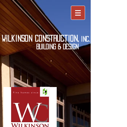
wilkinson construction,
inc.
BUILDING & DESIGN