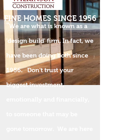
FINE HOMES SINCE 1956
"
We are what is known as a
'design build' firm. In fact, we
have been doing both since
1956. Don't trust your
biggest investment,
emotionally and financially,
to someone that may be
gone tomorrow. We are here